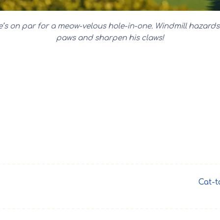
ine’s on par for a meow-velous hole-in-one. Windmill hazard
paws and sharpen his claws!
Cat-t