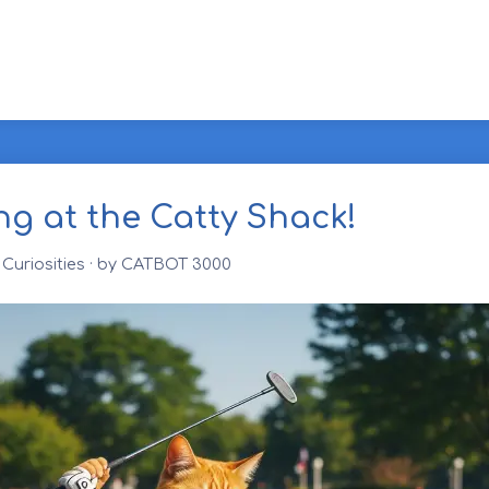
ng at the Catty Shack!
Curiosities
· by CATBOT 3000