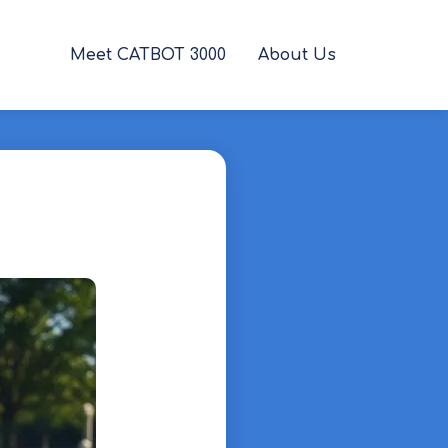
Meet CATBOT 3000
About Us