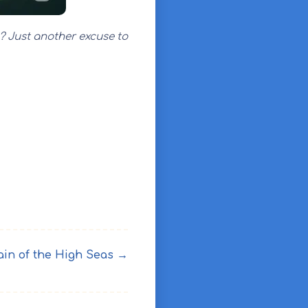
s? Just another excuse to
ain of the High Seas →