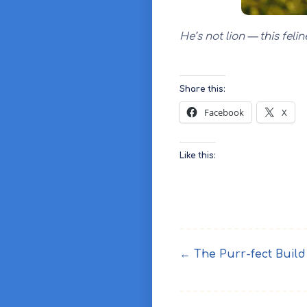
He’s not lion — this fel
Share this:
Facebook
X
Like this:
← The Purr-fect Build