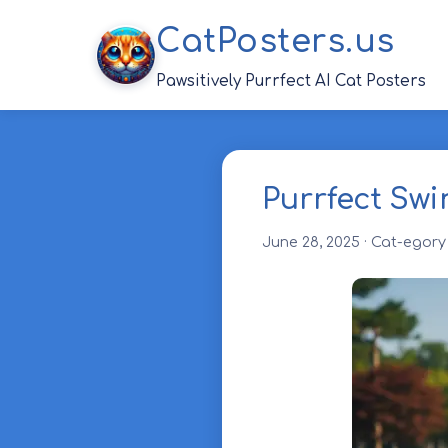
Skip
CatPosters.us
to
content
Pawsitively Purrfect AI Cat Posters
Purrfect Swi
June 28, 2025
·
Cat-egory 