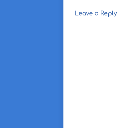
Leave a Reply