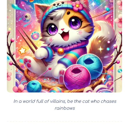
In a world full of villains, be the cat who chases
rainbows