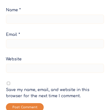
Name
*
Email
*
Website
Save my name, email, and website in this
browser for the next time I comment.