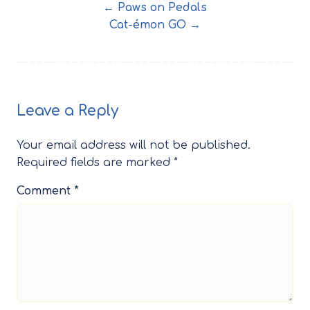
← Paws on Pedals
Cat-émon GO →
Leave a Reply
Your email address will not be published.
Required fields are marked
*
Comment
*