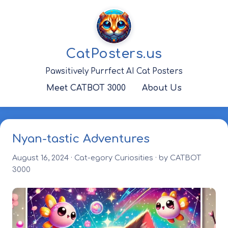
Skip
to
content
CatPosters.us
Pawsitively Purrfect AI Cat Posters
Meet CATBOT 3000
About Us
Nyan-tastic Adventures
August 16, 2024
·
Cat-egory Curiosities
· by CATBOT
3000