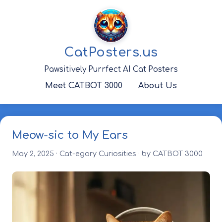
Skip
to
content
CatPosters.us
Pawsitively Purrfect AI Cat Posters
Meet CATBOT 3000
About Us
Meow-sic to My Ears
May 2, 2025
·
Cat-egory Curiosities
· by CATBOT 3000