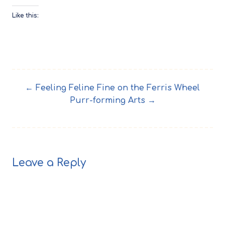
Like this:
← Feeling Feline Fine on the Ferris Wheel
Purr-forming Arts →
Leave a Reply