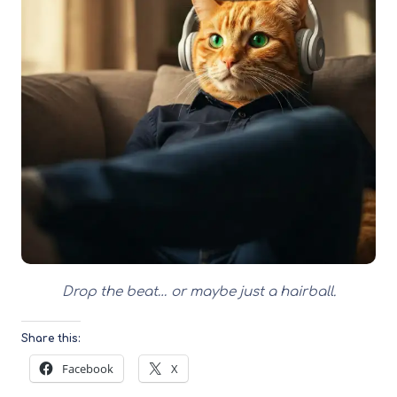
Drop the beat… or maybe just a hairball.
Share this:
Facebook
X