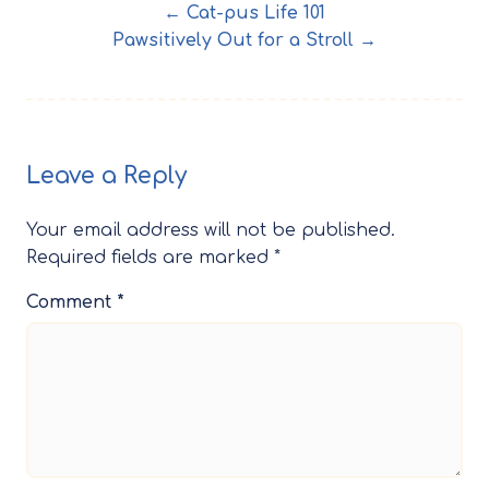
← Cat-pus Life 101
Pawsitively Out for a Stroll →
Leave a Reply
Your email address will not be published.
Required fields are marked
*
Comment
*