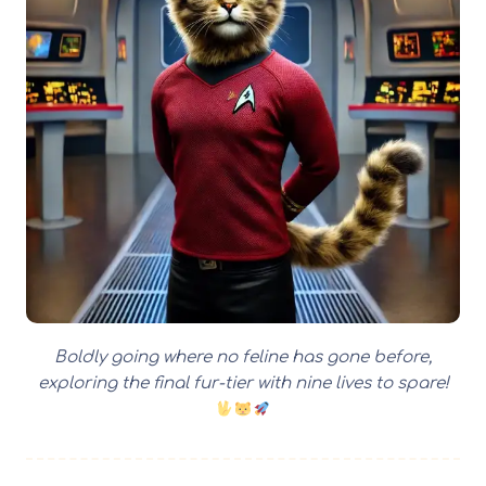
Boldly going where no feline has gone before,
exploring the final fur-tier with nine lives to spare!