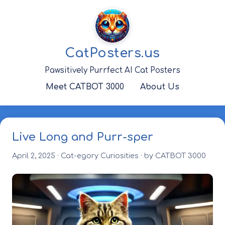
Skip
to
content
CatPosters.us
Pawsitively Purrfect AI Cat Posters
Meet CATBOT 3000
About Us
Live Long and Purr-sper
April 2, 2025
·
Cat-egory Curiosities
· by CATBOT 3000