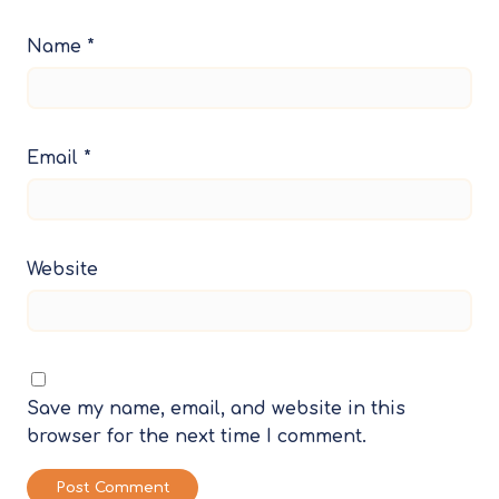
Name
*
Email
*
Website
Save my name, email, and website in this
browser for the next time I comment.